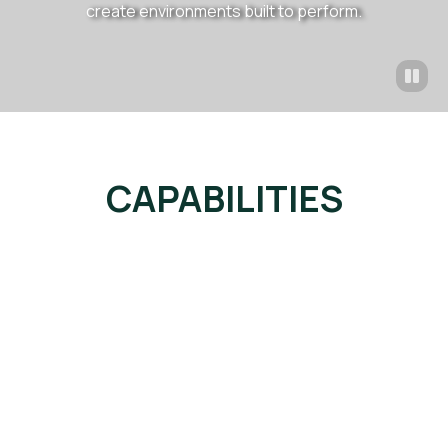
create environments built to perform.
CAPABILITIES