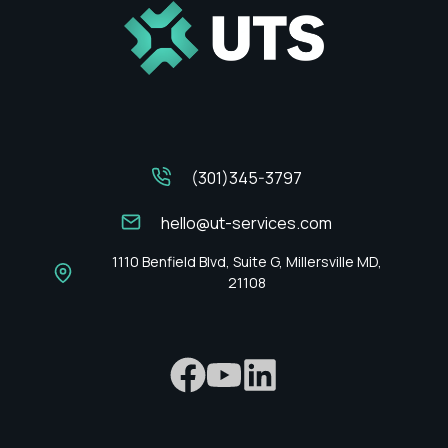
(301)345-3797
hello@ut-services.com
1110 Benfield Blvd, Suite G, Millersville MD,
21108