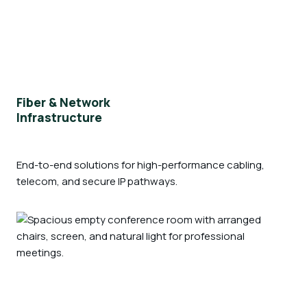
Fiber & Network
Infrastructure
End-to-end solutions for high-performance cabling,
telecom, and secure IP pathways.