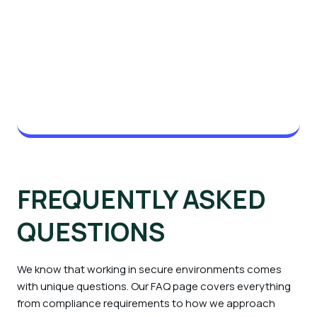
FREQUENTLY ASKED
QUESTIONS
We know that working in secure environments comes
with unique questions. Our FAQ page covers everything
from compliance requirements to how we approach