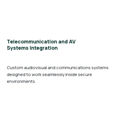
Telecommunication and AV
Systems Integration
Custom audiovisual and communications systems
designed to work seamlessly inside secure
environments.