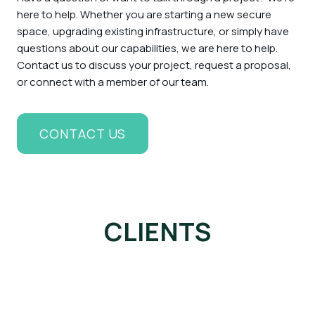
here to help. Whether you are starting a new secure
space, upgrading existing infrastructure, or simply have
questions about our capabilities, we are here to help.
Contact us to discuss your project, request a proposal,
or connect with a member of our team.
CONTACT US
CLIENTS