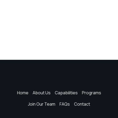
Home
About Us
Capabilities
Programs
Join Our Team
FAQs
Contact