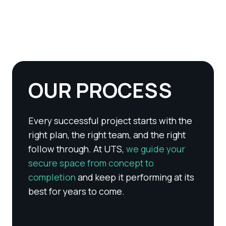
OUR PROCESS
Every successful project starts with the
right plan, the right team, and the right
follow through. At UTS,
we guide your
secure space from concept to
completion
and keep it performing at its
best for years to come.