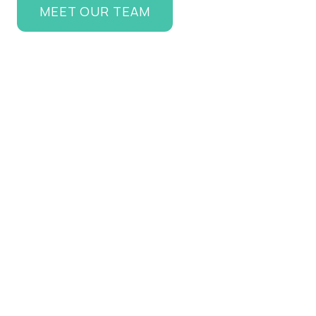
MEET OUR TEAM