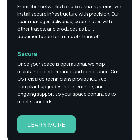
From fiber networks to audiovisual systems, we
install secure infrastructure with precision. Our
team manages deliveries, coordinates with
other trades, and produces as built
documentation for a smooth handoff.
Secure
Once your space is operational, we help
maintain its performance and compliance. Our
CST cleared technicians provide
ICD 705
compliant upgrades
, maintenance, and
ongoing support so your space continues to
meet standards.
LEARN MORE