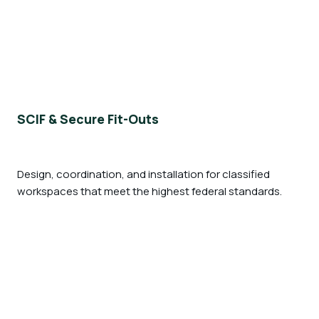
SCIF & Secure Fit-Outs
Design, coordination, and installation for classified
workspaces that meet the highest federal standards.