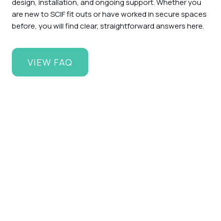
design, installation, and ongoing support. Whether you
are new to SCIF fit outs or have worked in secure spaces
before, you will find clear, straightforward answers here.
VIEW FAQ