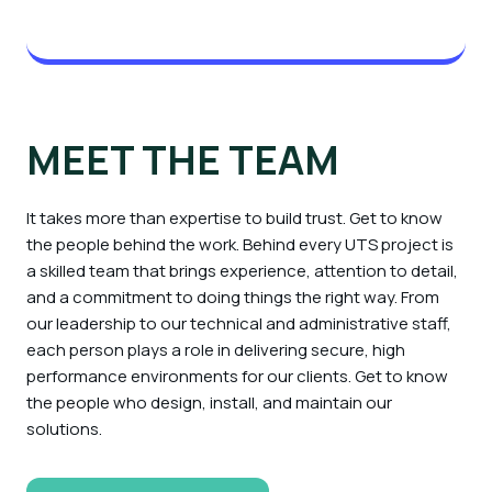
MEET THE TEAM
It takes more than expertise to build trust. Get to know
the people behind the work. Behind every UTS project is
a skilled team that brings experience, attention to detail,
and a commitment to doing things the right way. From
our leadership to our technical and administrative staff,
each person plays a role in delivering secure, high
performance environments for our clients. Get to know
the people who design, install, and maintain our
solutions.