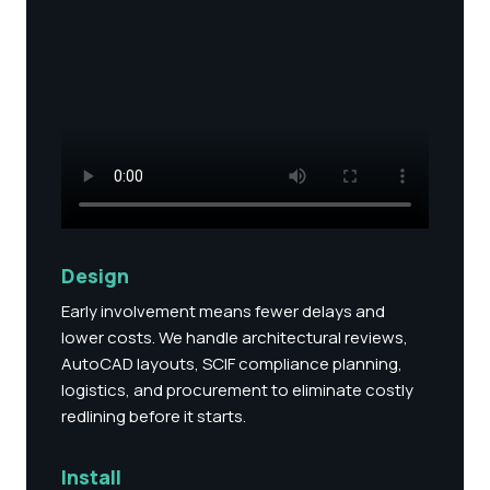
Design
Early involvement means fewer delays and
lower costs. We handle architectural reviews,
AutoCAD layouts, SCIF compliance planning,
logistics, and procurement to eliminate costly
redlining before it starts.
Install