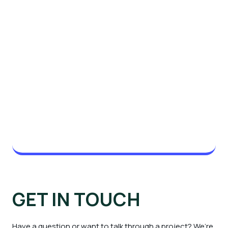
GET IN TOUCH
Have a question or want to talk through a project? We’re