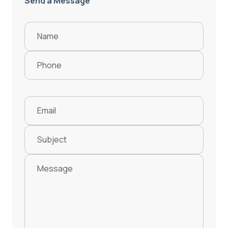
Send a Message