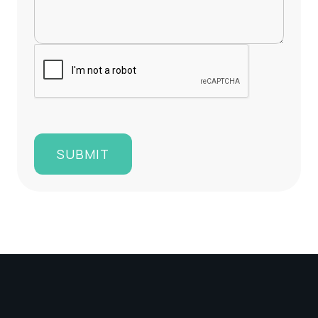
SUBMIT