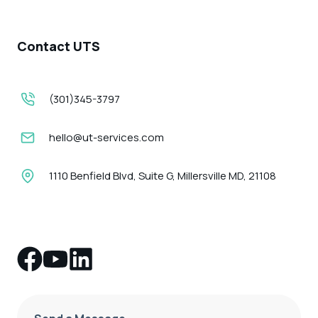
Contact UTS
(301)345-3797
hello@ut-services.com
1110 Benfield Blvd, Suite G, Millersville MD, 21108