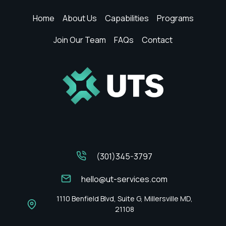
Home
About Us
Capabilities
Programs
Join Our Team
FAQs
Contact
(301)345-3797
hello@ut-services.com
1110 Benfield Blvd, Suite G, Millersville MD,
21108