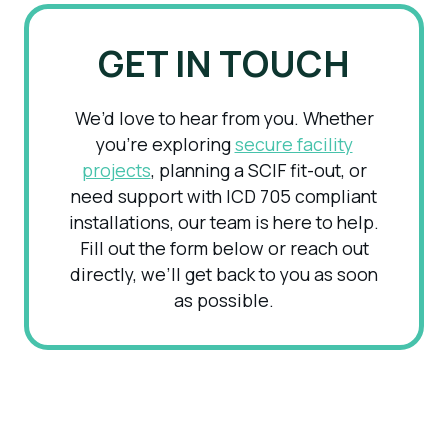
GET IN TOUCH
We’d love to hear from you. Whether
you’re exploring
secure facility
projects
, planning a SCIF fit-out, or
need support with ICD 705 compliant
installations, our team is here to help.
Fill out the form below or reach out
directly, we’ll get back to you as soon
as possible.