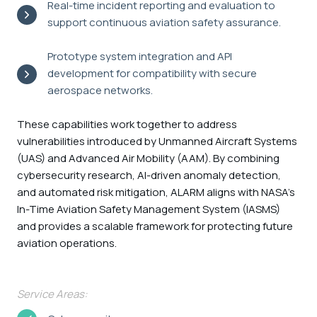
Real-time incident reporting and evaluation to
support continuous aviation safety assurance.
Prototype system integration and API
development for compatibility with secure
aerospace networks.
These capabilities work together to address
vulnerabilities introduced by Unmanned Aircraft Systems
(UAS) and Advanced Air Mobility (AAM). By combining
cybersecurity research, AI-driven anomaly detection,
and automated risk mitigation, ALARM aligns with NASA’s
In-Time Aviation Safety Management System (IASMS)
and provides a scalable framework for protecting future
aviation operations.
Service Areas: