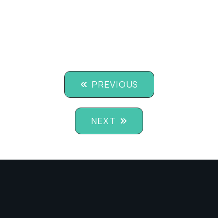
PREVIOUS
NEXT