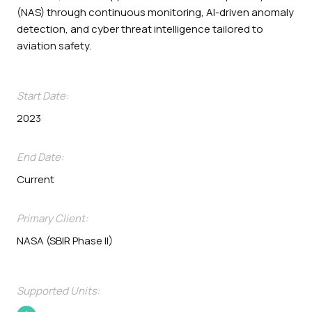
(NAS) through continuous monitoring, AI-driven anomaly
detection, and cyber threat intelligence tailored to
aviation safety.
Start Date:
2023
End Date:
Current
Primary Client:
NASA (SBIR Phase II)
Supported Units: