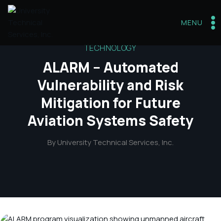
Skip
to
MENU
content
TECHNOLOGY
ALARM – Automated
Vulnerability and Risk
Mitigation for Future
Aviation Systems Safety
By
University Technical Services, Inc.