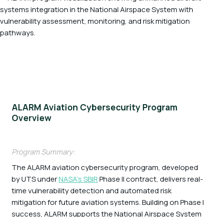
ALARM Aviation Cybersecurity Program
Overview
Program Summary:
The ALARM aviation cybersecurity program, developed
by UTS under
NASA’s SBIR
Phase II contract, delivers real-
time vulnerability detection and automated risk
mitigation for future aviation systems. Building on Phase I
success, ALARM supports the National Airspace System