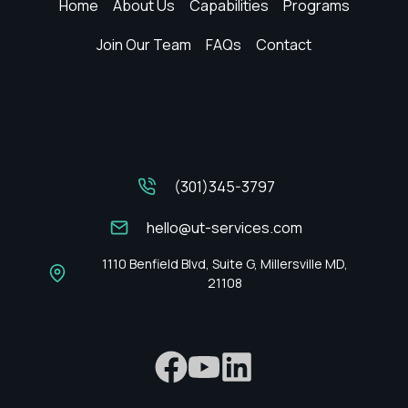
Home
About Us
Capabilities
Programs
Join Our Team
FAQs
Contact
(301)345-3797
hello@ut-services.com
1110 Benfield Blvd, Suite G, Millersville MD,
21108