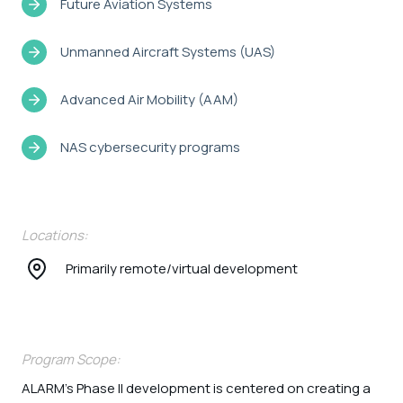
Future Aviation Systems
Unmanned Aircraft Systems (UAS)
Advanced Air Mobility (AAM)
NAS cybersecurity programs
Locations:
Primarily remote/virtual development
Program Scope:
ALARM’s Phase II development is centered on creating a