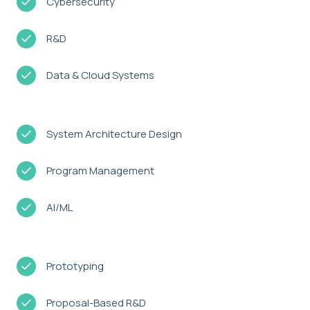
Cybersecurity
R&D
Data & Cloud Systems
System Architecture Design
Program Management
AI/ML
Prototyping
Proposal-Based R&D