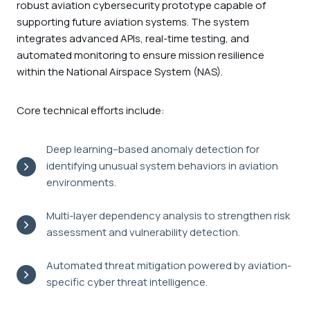
robust aviation cybersecurity prototype capable of
supporting future aviation systems. The system
integrates advanced APIs, real-time testing, and
automated monitoring to ensure mission resilience
within the National Airspace System (NAS).
Core technical efforts include:
Deep learning–based anomaly detection for
identifying unusual system behaviors in aviation
environments.
Multi-layer dependency analysis to strengthen risk
assessment and vulnerability detection.
Automated threat mitigation powered by aviation-
specific cyber threat intelligence.