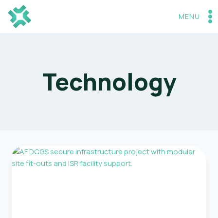
Skip
to
MENU
content
Technology