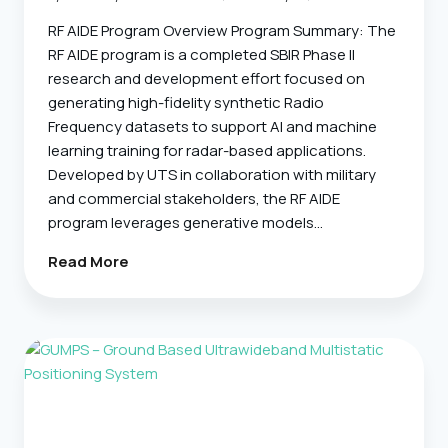
RF AIDE Program Overview Program Summary: The
RF AIDE program is a completed SBIR Phase II
research and development effort focused on
generating high-fidelity synthetic Radio
Frequency datasets to support AI and machine
learning training for radar-based applications.
Developed by UTS in collaboration with military
and commercial stakeholders, the RF AIDE
program leverages generative models…
RF-
Read More
AIDE
–
RF-
Based
Automated
Training
Data