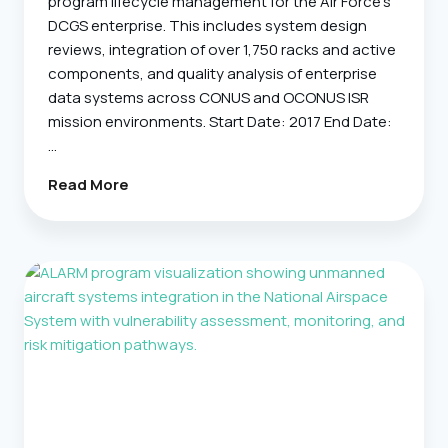
program lifecycle management for the Air Force’s
DCGS enterprise. This includes system design
reviews, integration of over 1,750 racks and active
components, and quality analysis of enterprise
data systems across CONUS and OCONUS ISR
mission environments. Start Date: 2017 End Date:
…
DCIM
Read More
–
Data
Center
Infrastructure
Management