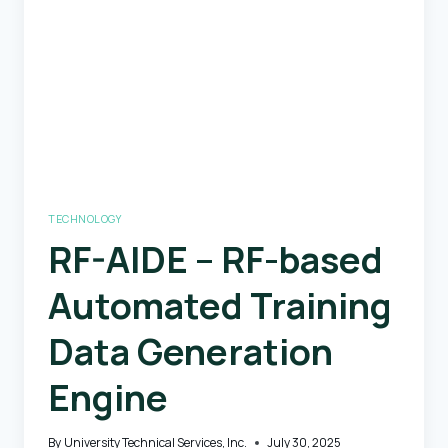
Future
Aviation
Systems
Safety
TECHNOLOGY
RF-AIDE – RF-based
Automated Training
Data Generation
Engine
By
University Technical Services, Inc.
July 30, 2025