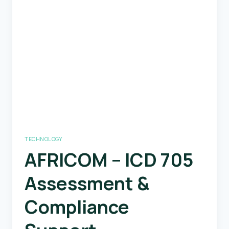
Positioning
System
TECHNOLOGY
AFRICOM – ICD 705
Assessment &
Compliance