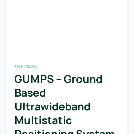
Generation
Engine
TECHNOLOGY
GUMPS – Ground
Based
Ultrawideband
Multistatic
Positioning System