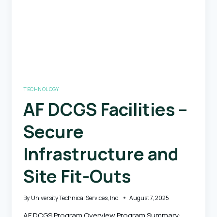
TECHNOLOGY
AF DCGS Facilities –
Secure
Infrastructure and
Site Fit-Outs
By
University Technical Services, Inc.
August 7, 2025
AF DCGS Program Overview Program Summary: