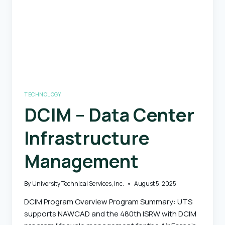
TECHNOLOGY
DCIM – Data Center
Infrastructure
Management
By
University Technical Services, Inc.
August 5, 2025
DCIM Program Overview Program Summary: UTS
supports NAWCAD and the 480th ISRW with DCIM