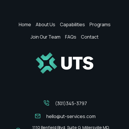
&
Compliance
Support
Home
About Us
Capabilities
Programs
Join Our Team
FAQs
Contact
(301)345-3797
hello@ut-services.com
1110 Benfield Blvd, Suite G, Millersville MD,