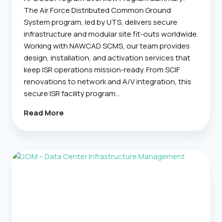
The Air Force Distributed Common Ground
System program, led by UTS, delivers secure
infrastructure and modular site fit-outs worldwide.
Working with NAWCAD SCMS, our team provides
design, installation, and activation services that
keep ISR operations mission-ready. From SCIF
renovations to network and A/V integration, this
secure ISR facility program…
AF
Read More
DCGS
Facilities
–
Secure
Infrastructure
And
Site
Fit-
Outs