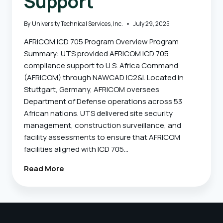
Support
By
University Technical Services, Inc.
July 29, 2025
AFRICOM ICD 705 Program Overview Program
Summary: UTS provided AFRICOM ICD 705
compliance support to U.S. Africa Command
(AFRICOM) through NAWCAD IC2&I. Located in
Stuttgart, Germany, AFRICOM oversees
Department of Defense operations across 53
African nations. UTS delivered site security
management, construction surveillance, and
facility assessments to ensure that AFRICOM
facilities aligned with ICD 705…
AFRICOM
Read More
–
ICD
705
Assessment