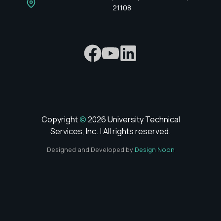
21108
Copyright
©
2026 University Technical
Services, Inc. | All rights reserved.
Designed and Developed by
Design Noon