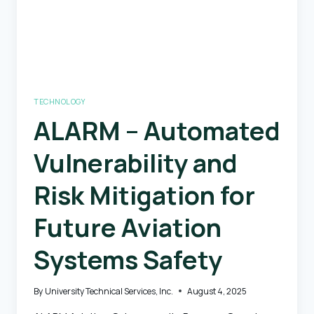
TECHNOLOGY
ALARM – Automated
Vulnerability and
Risk Mitigation for
Future Aviation
Systems Safety
By
University Technical Services, Inc.
August 4, 2025