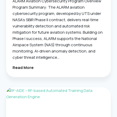
ALARM Aviation Cybersecurity Program Overview
Program Summary: The ALARM aviation
cybersecurity program, developed by UTS under
NASA’s SBIR Phase II contract, delivers real-time
vulnerability detection and automated risk
mitigation for future aviation systems. Building on
Phase I success, ALARM supports the National
Airspace System (NAS) through continuous
monitoring, AI-driven anomaly detection, and
cyber threat intelligence…
ALARM
Read More
–
Automated
Vulnerability
And
Risk
Mitigation
For