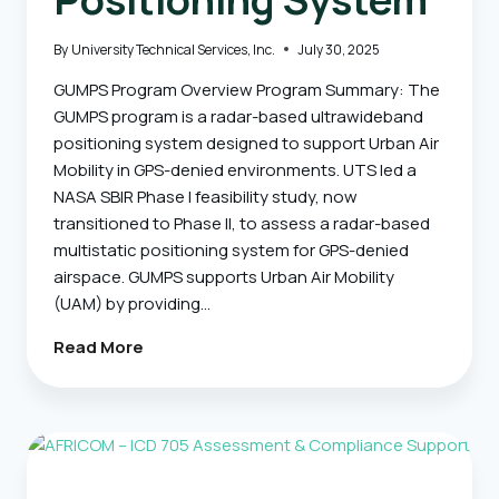
By
University Technical Services, Inc.
July 30, 2025
GUMPS Program Overview Program Summary: The
GUMPS program is a radar-based ultrawideband
positioning system designed to support Urban Air
Mobility in GPS-denied environments. UTS led a
NASA SBIR Phase I feasibility study, now
transitioned to Phase II, to assess a radar-based
multistatic positioning system for GPS-denied
airspace. GUMPS supports Urban Air Mobility
(UAM) by providing…
GUMPS
Read More
–
Ground
Based
Ultrawideband
Multistatic